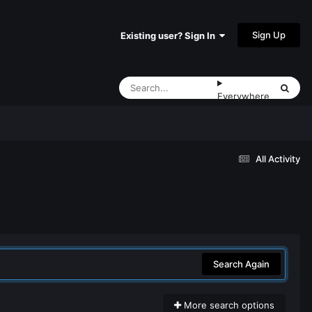
Sign Up
Existing user? Sign In
Everywhere
All Activity
Search Again
More search options