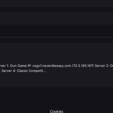
rver 1: Gun Game IP: csgo1.neverdieeasy.com (72.5.195.167) Server 2: D
 Server 4: Classic Competit...
Cookies