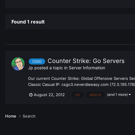
Found 1 result
Counter Strike: Go Servers
CSGO
Jp
posted a topic in
Server Information
Our current Counter Strike: Global Offensive Servers Se
Classic Casual IP: csgo3.neverdieeasy.com (72.5.195.178)
(and 1 more)
August 22, 2012
CS
NDECS
Home
Search