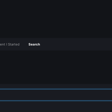
ent I Started
Search