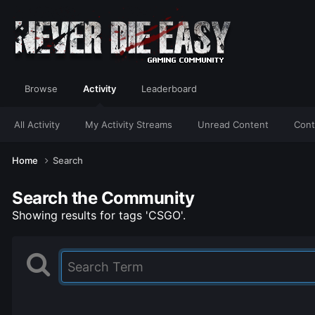
Browse
Activity
Leaderboard
All Activity
My Activity Streams
Unread Content
Cont
Home
Search
Search the Community
Showing results for tags 'CSGO'.