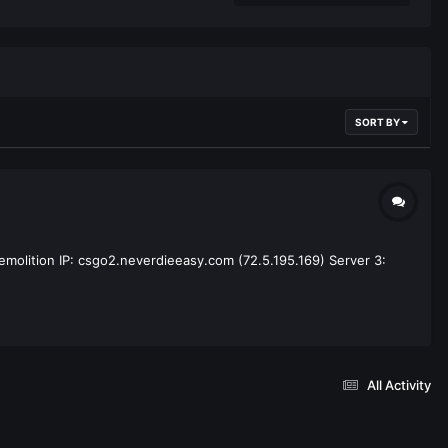
SORT BY
emolition IP: csgo2.neverdieeasy.com (72.5.195.169) Server 3:
All Activity