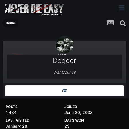
Home
Dogger
War Council
POSTS
JOINED
1,434
June 30, 2008
LAST VISITED
DAYS WON
January 28
29