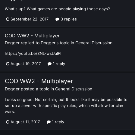
What's up? What games are people playing these days?
September 22, 2017
3 replies
COD WW2 - Multiplayer
Dogger
replied to
Dogger
's topic in
General Discussion
https://youtu.be/ZNL-wsUalFI
August 19, 2017
1 reply
COD WW2 - Multiplayer
Dogger
posted a topic in
General Discussion
Looks so good. Not certain, but It looks like it may be possible to
set up a sever with specific play rules, which will allow for clan
wars.
August 11, 2017
1 reply