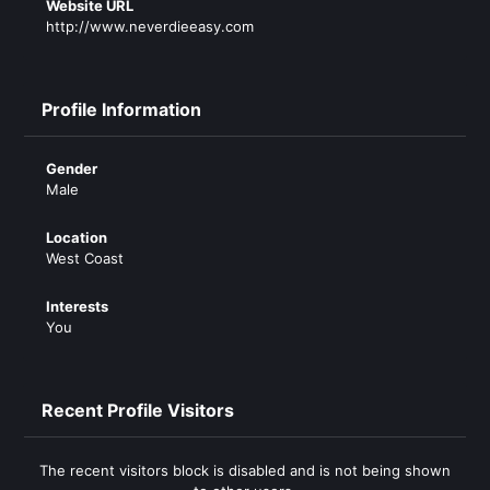
Website URL
http://www.neverdieeasy.com
Profile Information
Gender
Male
Location
West Coast
Interests
You
Recent Profile Visitors
The recent visitors block is disabled and is not being shown