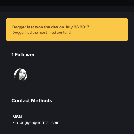
Dogger last won the day on July 26 2017
Dogger had the most liked content!
1 Follower
Contact Methods
MSN
kib_dogger@hotmail.com