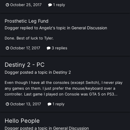
October 25, 2017
1 reply
Prosthetic Leg Fund
Dogger
replied to
Angelz
's topic in
General Discussion
Done. Best of luck to Tyler.
October 17, 2017
3 replies
Destiny 2 - PC
Dogger
posted a topic in
Destiny 2
Even though I have all the consoles (except Switch), I never play
any games on them. I just prefer the mouse/keyboard over a
controller. Last game I played on Console was GTA 5 on PS3...
October 13, 2017
1 reply
Hello People
Dogger
posted a topic in
General Discussion