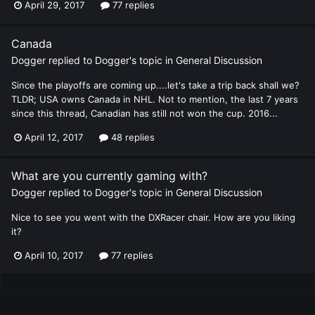
April 29, 2017
77 replies
Canada
Dogger
replied to
Dogger
's topic in
General Discussion
Since the playoffs are coming up....let's take a trip back shall we?
TLDR; USA owns Canada in NHL. Not to mention, the last 7 years
since this thread, Canadian has still not won the cup. 2016...
April 12, 2017
48 replies
What are you currently gaming with?
Dogger
replied to
Dogger
's topic in
General Discussion
Nice to see you went with the DXRacer chair. How are you liking
it?
April 10, 2017
77 replies