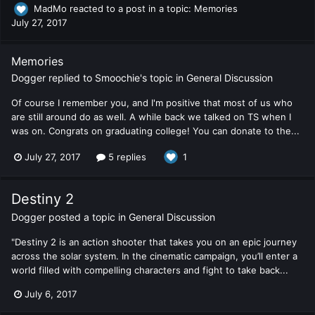
MadMo
reacted to a post in a topic:
Memories
July 27, 2017
Memories
Dogger
replied to
Smoochie
's topic in
General Discussion
Of course I remember you, and I'm positive that most of us who
are still around do as well. A while back we talked on TS when I
was on. Congrats on graduating college! You can donate to the...
July 27, 2017
5 replies
1
Destiny 2
Dogger
posted a topic in
General Discussion
"Destiny 2 is an action shooter that takes you on an epic journey
across the solar system. In the cinematic campaign, you’ll enter a
world filled with compelling characters and fight to take back...
July 6, 2017