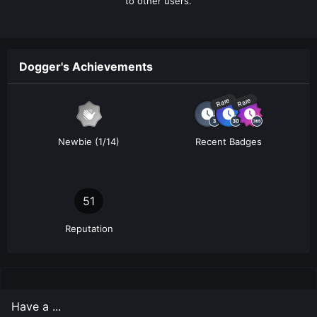
to other users.
Dogger's Achievements
Rare
Rare
Newbie (1/14)
Recent Badges
51
Reputation
Have a ...