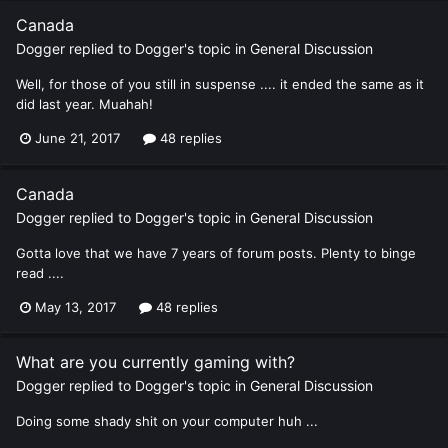
Canada
Dogger
replied to
Dogger
's topic in
General Discussion
Well, for those of you still in suspense .... it ended the same as it
did last year. Muahah!
June 21, 2017
48 replies
Canada
Dogger
replied to
Dogger
's topic in
General Discussion
Gotta love that we have 7 years of forum posts. Plenty to binge
read ....
May 13, 2017
48 replies
What are you currently gaming with?
Dogger
replied to
Dogger
's topic in
General Discussion
Doing some shady shit on your computer huh ...