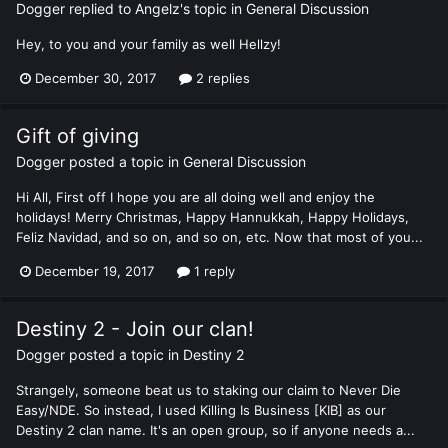
Dogger
replied to
Angelz
's topic in
General Discussion
Hey, to you and your family as well Hellzy!
December 30, 2017
2 replies
Gift of giving
Dogger
posted a topic in
General Discussion
Hi All, First off I hope you are all doing well and enjoy the
holidays! Merry Christmas, Happy Hannukkah, Happy Holidays,
Feliz Navidad, and so on, and so on, etc. Now that most of you...
December 19, 2017
1 reply
Destiny 2 - Join our clan!
Dogger
posted a topic in
Destiny 2
Strangely, someone beat us to staking our claim to Never Die
Easy/NDE. So instead, I used Killing Is Business [KIB] as our
Destiny 2 clan name. It's an open group, so if anyone needs a...