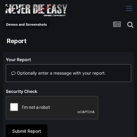
Demos and Screenshots
Report
Your Report
Optionally enter a message with your report.
Security Check
Submit Report