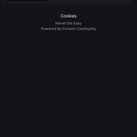
Cookies
Never Die Easy
Powered by Invision Community