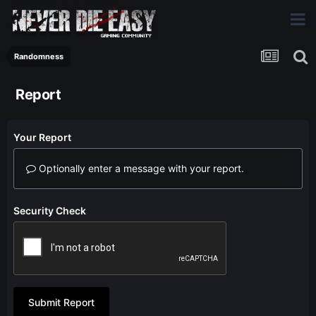
Randomness
Report
Your Report
Optionally enter a message with your report.
Security Check
Submit Report