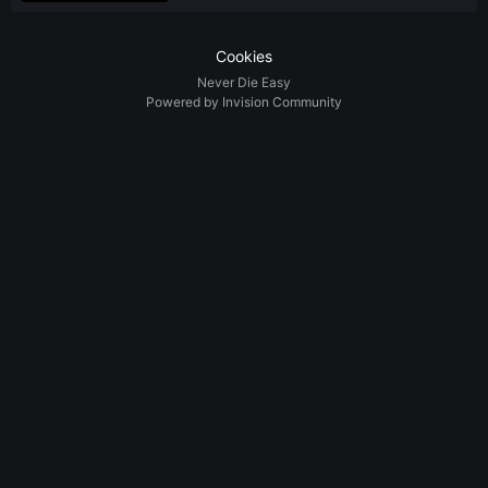
Cookies
Never Die Easy
Powered by Invision Community