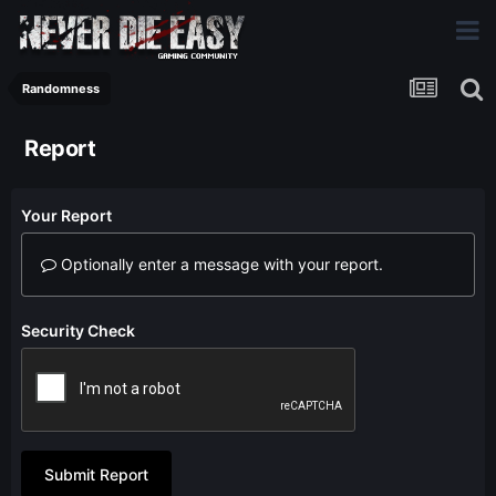
Randomness
Report
Your Report
Optionally enter a message with your report.
Security Check
Submit Report