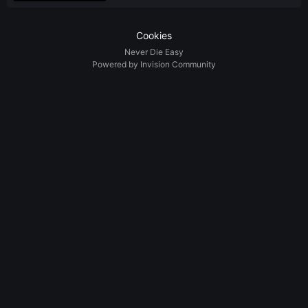
Cookies
Never Die Easy
Powered by Invision Community