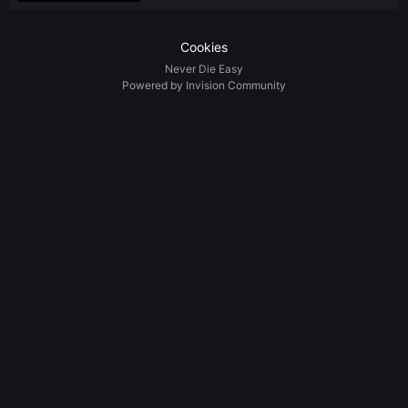
Cookies
Never Die Easy
Powered by Invision Community