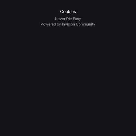
Cookies
Never Die Easy
Powered by Invision Community