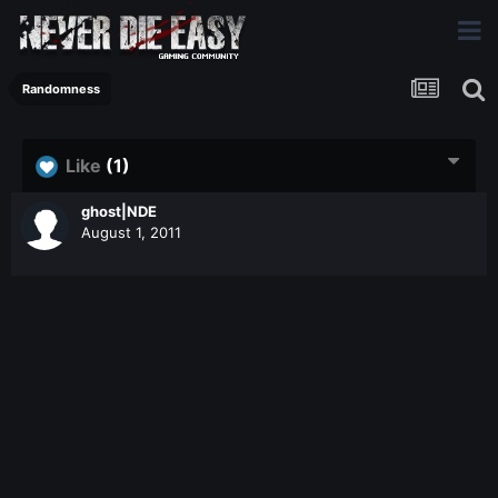
Randomness
Like
(1)
ghost|NDE
August 1, 2011