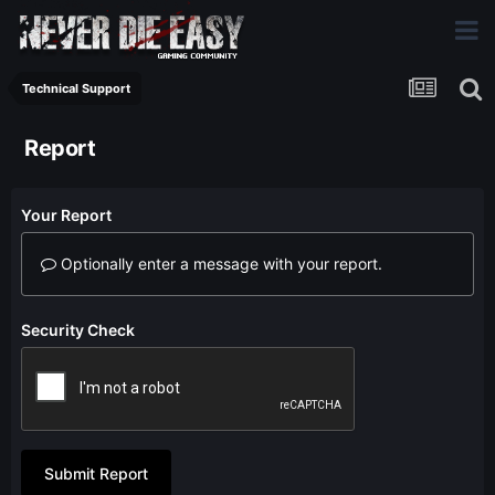
Technical Support
Report
Your Report
Optionally enter a message with your report.
Security Check
Submit Report