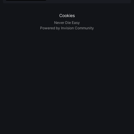
Cookies
Never Die Easy
Powered by Invision Community