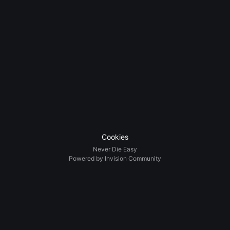
Cookies
Never Die Easy
Powered by Invision Community