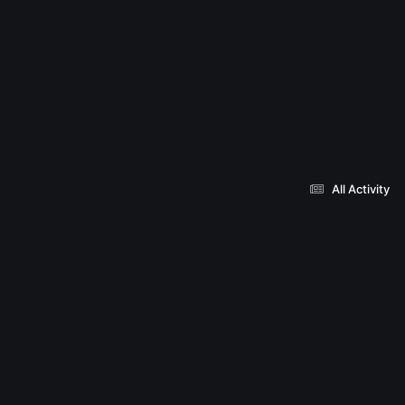
All Activity