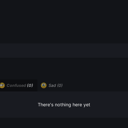
Confused
(0)
Sad
(0)
There's nothing here yet