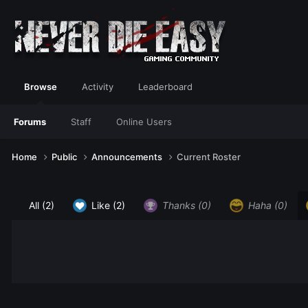
Browse
Activity
Leaderboard
Forums
Staff
Online Users
Home
Public
Announcements
Current Roster
All
(2)
Like
(2)
Thanks
(0)
Haha
(0)