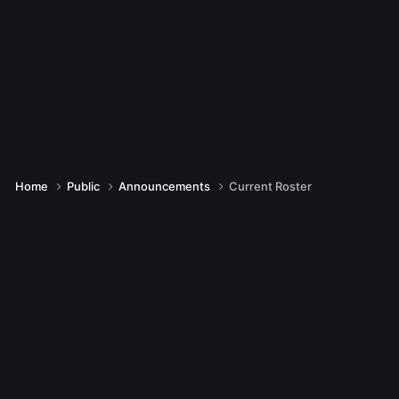
Home
Public
Announcements
Current Roster