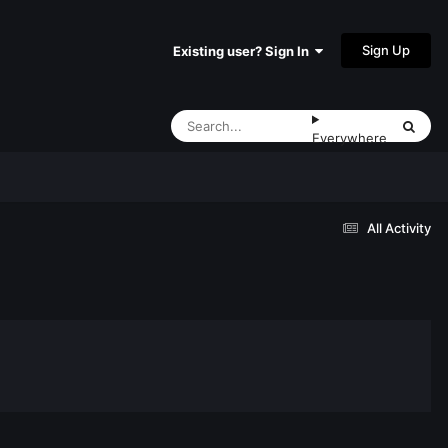
Sign Up
Existing user? Sign In
Everywhere
All Activity