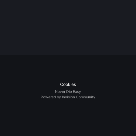
Cookies
Never Die Easy
Powered by Invision Community