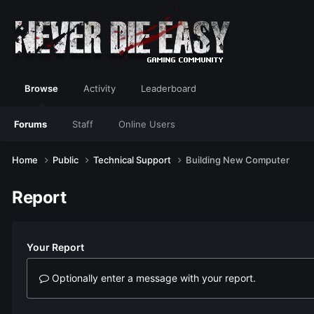
Browse
Activity
Leaderboard
Forums
Staff
Online Users
Home
Public
Technical Support
Building New Computer
Report
Your Report
Optionally enter a message with your report.