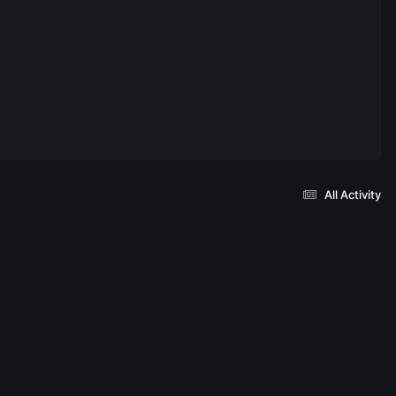
All Activity