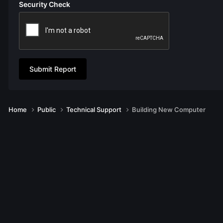
Security Check
Submit Report
Home
Public
Technical Support
Building New Computer