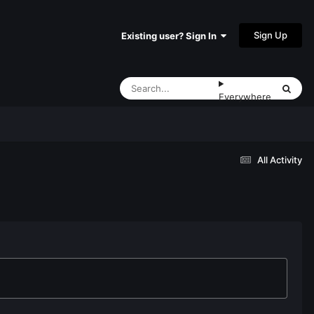
Sign Up
Existing user? Sign In
Everywhere
All Activity