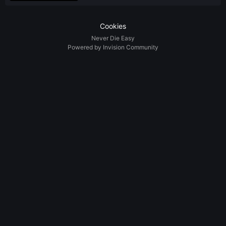
Cookies
Never Die Easy
Powered by Invision Community