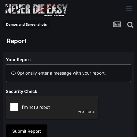
Demos and Screenshots
Report
Your Report
Optionally enter a message with your report.
Security Check
Submit Report