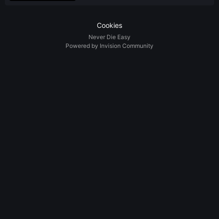
Cookies
Never Die Easy
Powered by Invision Community