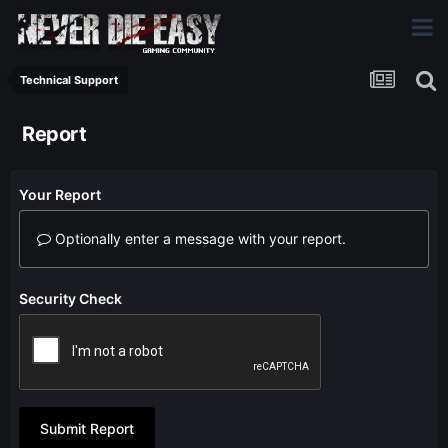
Technical Support
Report
Your Report
Optionally enter a message with your report.
Security Check
Submit Report