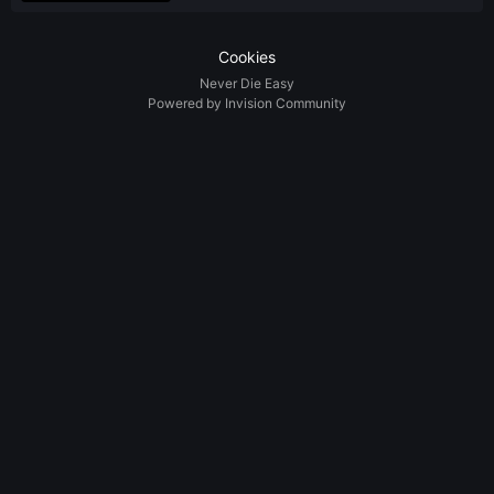
Cookies
Never Die Easy
Powered by Invision Community