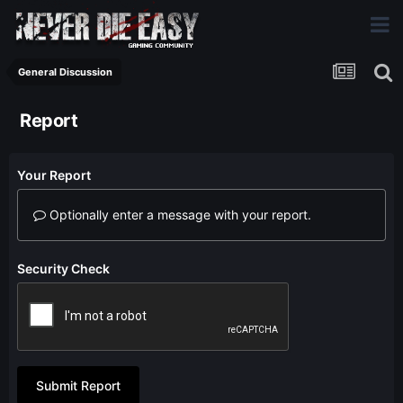
General Discussion
Report
Your Report
Optionally enter a message with your report.
Security Check
Submit Report