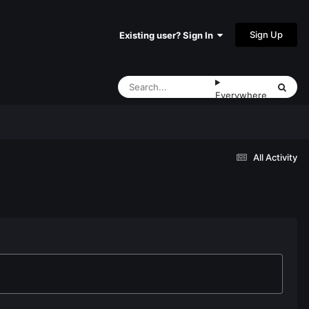
Sign Up
Existing user? Sign In
Everywhere
All Activity