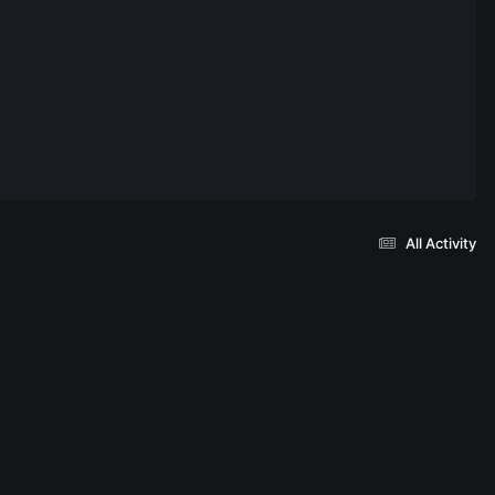
All Activity