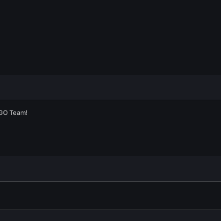
:GO Team!