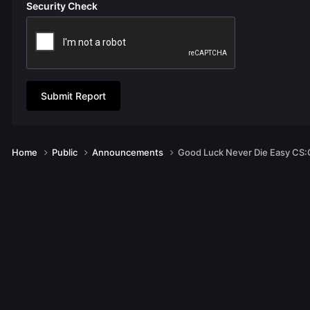
Security Check
Submit Report
Home
Public
Announcements
Good Luck Never Die Easy CS