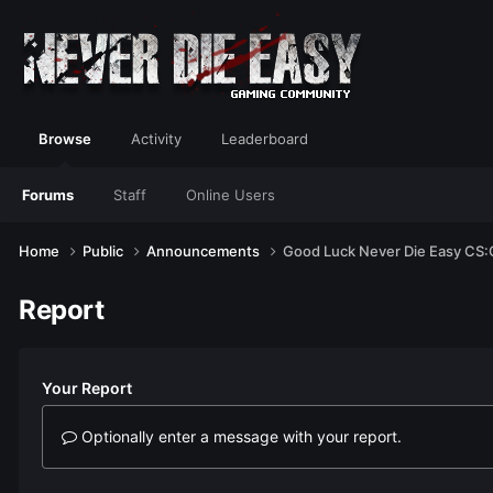
Browse
Activity
Leaderboard
Forums
Staff
Online Users
Home
Public
Announcements
Good Luck Never Die Easy CS
Report
Your Report
Optionally enter a message with your report.