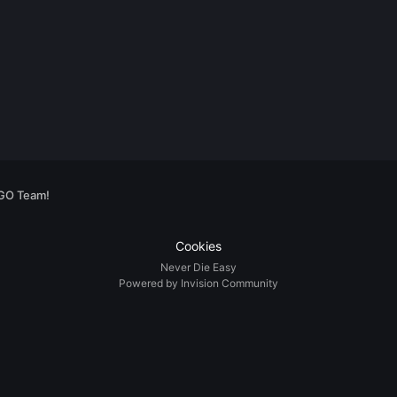
:GO Team!
Cookies
Never Die Easy
Powered by Invision Community