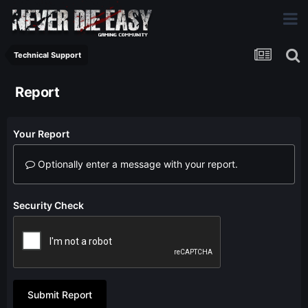
Technical Support
Report
Your Report
Optionally enter a message with your report.
Security Check
Submit Report