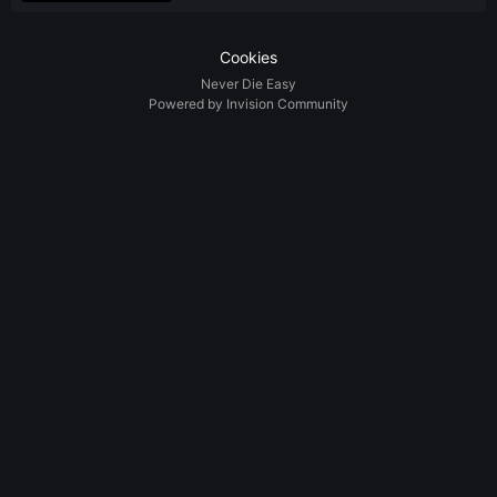
Cookies
Never Die Easy
Powered by Invision Community