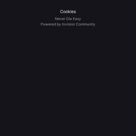
Cookies
Never Die Easy
Powered by Invision Community