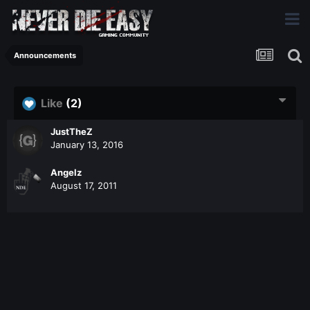
Announcements
Like
(2)
JustTheZ
January 13, 2016
Angelz
August 17, 2011