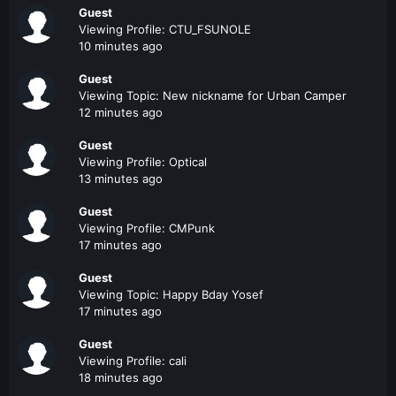
Guest
Viewing Profile: CTU_FSUNOLE
10 minutes ago
Guest
Viewing Topic: New nickname for Urban Camper
12 minutes ago
Guest
Viewing Profile: Optical
13 minutes ago
Guest
Viewing Profile: CMPunk
17 minutes ago
Guest
Viewing Topic: Happy Bday Yosef
17 minutes ago
Guest
Viewing Profile: cali
18 minutes ago