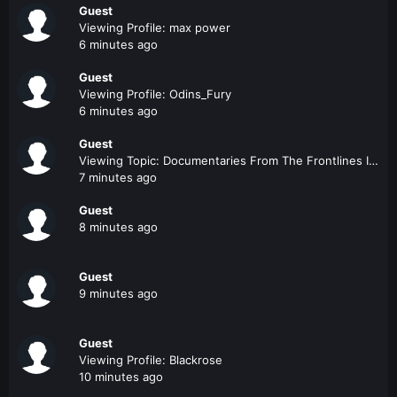
Guest
Viewing Profile: max power
6 minutes ago
Guest
Viewing Profile: Odins_Fury
6 minutes ago
Guest
Viewing Topic: Documentaries From The Frontlines In Iraq And Afghanistan
7 minutes ago
Guest
8 minutes ago
Guest
9 minutes ago
Guest
Viewing Profile: Blackrose
10 minutes ago