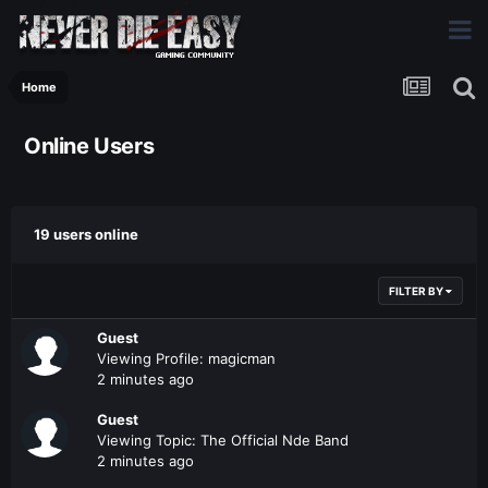
Home
Online Users
19 users online
FILTER BY
Guest
Viewing Profile: magicman
2 minutes ago
Guest
Viewing Topic: The Official Nde Band
2 minutes ago