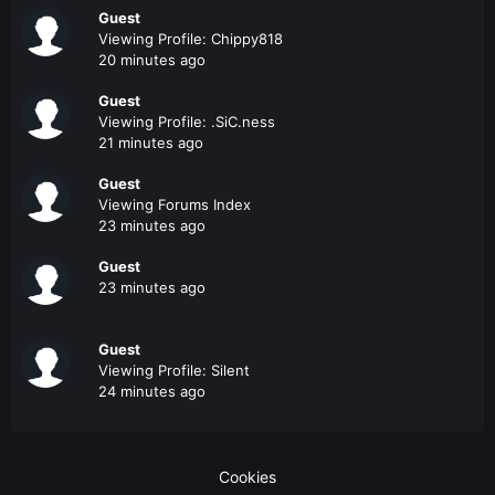
Guest
Viewing Profile: Chippy818
20 minutes ago
Guest
Viewing Profile: .SiC.ness
21 minutes ago
Guest
Viewing Forums Index
23 minutes ago
Guest
23 minutes ago
Guest
Viewing Profile: Silent
24 minutes ago
Cookies